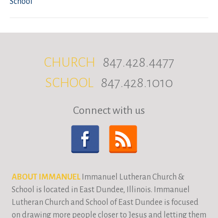
School
CHURCH
847.428.4477
SCHOOL
847.428.1010
Connect with us
ABOUT IMMANUEL
Immanuel Lutheran Church &
School is located in East Dundee, Illinois. Immanuel
Lutheran Church and School of East Dundee is focused
on drawing more people closer to Jesus and letting them