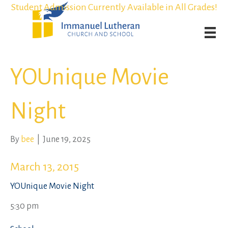
Student Admission Currently Available in All Grades!
Student Admission Currently Available in All Grades!
Weekly Worship Streaming
Weekly Worship Streaming
YOUnique Movie
Night
By
bee
|
June 19, 2025
March 13, 2015
YOUnique Movie Night
5:30 pm