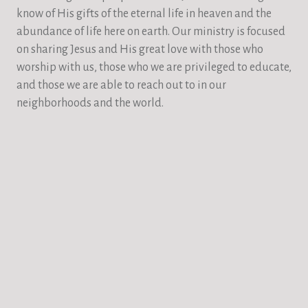
know of His gifts of the eternal life in heaven and the
abundance of life here on earth. Our ministry is focused
on sharing Jesus and His great love with those who
worship with us, those who we are privileged to educate,
and those we are able to reach out to in our
neighborhoods and the world.