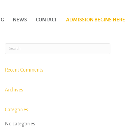
NG
NEWS
CONTACT
ADMISSION BEGINS HERE
Recent Comments
Archives
Categories
No categories