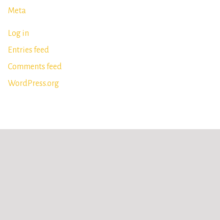
Meta
Log in
Entries feed
Comments feed
WordPress.org