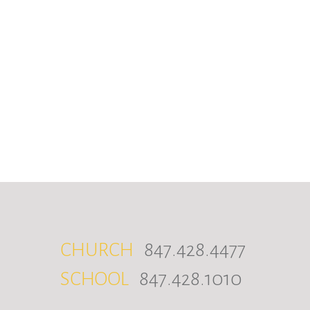
CHURCH
847.428.4477
SCHOOL
847.428.1010