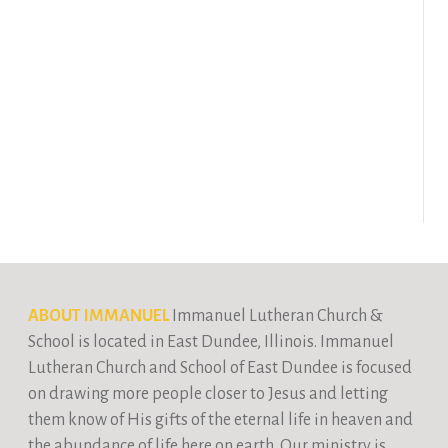
ABOUT IMMANUEL
Immanuel Lutheran Church &
School is located in East Dundee, Illinois. Immanuel
Lutheran Church and School of East Dundee is focused
on drawing more people closer to Jesus and letting
them know of His gifts of the eternal life in heaven and
the abundance of life here on earth. Our ministry is