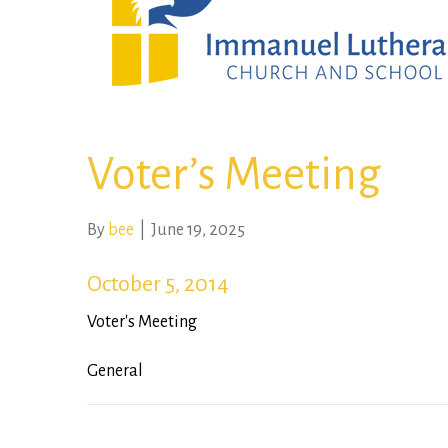
Voter’s Meeting
By
bee
|
June 19, 2025
October 5, 2014
Voter's Meeting
General