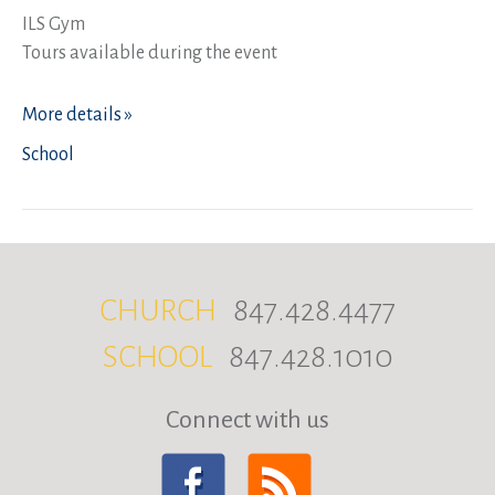
ILS Gym
Tours available during the event
More details »
School
CHURCH
847.428.4477
SCHOOL
847.428.1010
Connect with us