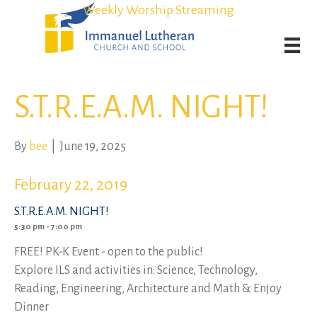
Student Admission Currently Available in All Grades!
Student Admission Currently Available in All Grades!
Weekly Worship Streaming
Weekly Worship Streaming
S.T.R.E.A.M. NIGHT!
By
bee
|
June 19, 2025
February 22, 2019
S.T.R.E.A.M. NIGHT!
5:30 pm - 7:00 pm
FREE! PK-K Event - open to the public!
Explore ILS and activities in: Science, Technology,
Reading, Engineering, Architecture and Math & Enjoy
Dinner