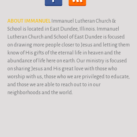
ABOUT IMMANUEL
Immanuel Lutheran Church &
School is located in East Dundee, Illinois. Immanuel
Lutheran Church and School of East Dundee is focused
on drawing more people closer to Jesus and letting them
know of His gifts of the eternal life in heaven and the
abundance of life here on earth. Our ministry is focused
on sharing Jesus and His great love with those who
worship with us, those who we are privileged to educate,
and those we are able to reach out to in our
neighborhoods and the world.