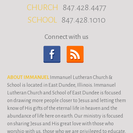
CHURCH
847.428.4477
SCHOOL
847.428.1010
Connect with us
ABOUT IMMANUEL
Immanuel Lutheran Church &
School is located in East Dundee, Illinois. Immanuel
Lutheran Church and School of East Dundee is focused
on drawing more people closer to Jesus and letting them
know of His gifts of the eternal life in heaven and the
abundance of life here on earth. Our ministry is focused
on sharing Jesus and His great love with those who
worship with us, those who we are privileged to educate,