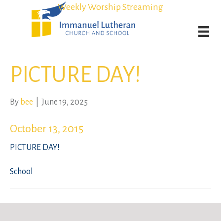
Student Admission Currently Available in All Grades!
Student Admission Currently Available in All Grades!
Weekly Worship Streaming
Weekly Worship Streaming
PICTURE DAY!
By
bee
|
June 19, 2025
October 13, 2015
PICTURE DAY!
School