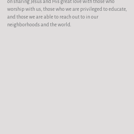
on sharing Jesus and His great love with those who
worship with us, those who we are privileged to educate,
and those we are able to reach out to in our
neighborhoods and the world.