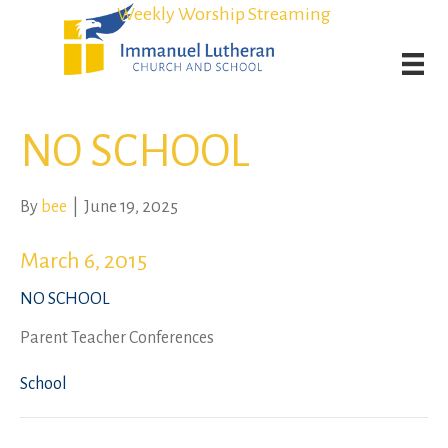
Student Admission Currently Available in All Grades!
Student Admission Currently Available in All Grades!
Weekly Worship Streaming
Weekly Worship Streaming
NO SCHOOL
By
bee
|
June 19, 2025
March 6, 2015
NO SCHOOL
Parent Teacher Conferences
School