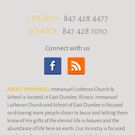
CHURCH
847.428.4477
SCHOOL
847.428.1010
Connect with us
ABOUT IMMANUEL
Immanuel Lutheran Church &
School is located in East Dundee, Illinois. Immanuel
Lutheran Church and School of East Dundee is focused
on drawing more people closer to Jesus and letting them
know of His gifts of the eternal life in heaven and the
abundance of life here on earth. Our ministry is focused