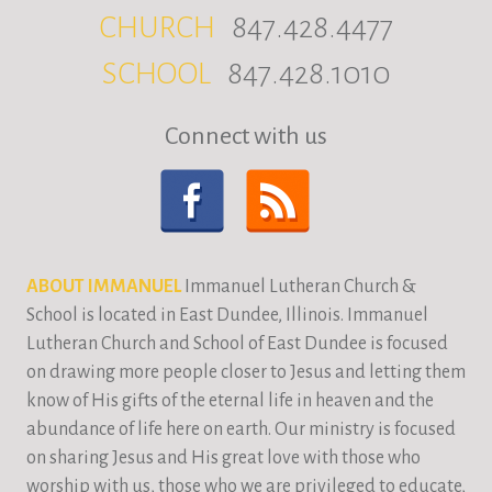
CHURCH
847.428.4477
SCHOOL
847.428.1010
Connect with us
ABOUT IMMANUEL
Immanuel Lutheran Church &
School is located in East Dundee, Illinois. Immanuel
Lutheran Church and School of East Dundee is focused
on drawing more people closer to Jesus and letting them
know of His gifts of the eternal life in heaven and the
abundance of life here on earth. Our ministry is focused
on sharing Jesus and His great love with those who
worship with us, those who we are privileged to educate,