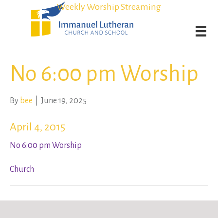
Student Admission Currently Available in All Grades!
Student Admission Currently Available in All Grades!
Weekly Worship Streaming
Weekly Worship Streaming
No 6:00 pm Worship
By
bee
|
June 19, 2025
April 4, 2015
No 6:00 pm Worship
Church