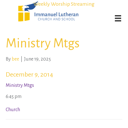
Student Admission Currently Available in All Grades!
Student Admission Currently Available in All Grades!
Weekly Worship Streaming
Weekly Worship Streaming
Ministry Mtgs
By
bee
|
June 19, 2025
December 9, 2014
Ministry Mtgs
6:45 pm
Church