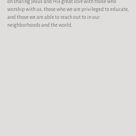
on sharing Jesus and His great love with those who
worship with us, those who we are privileged to educate,
and those we are able to reach out to in our
neighborhoods and the world.