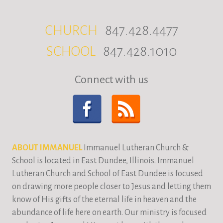
CHURCH
847.428.4477
SCHOOL
847.428.1010
Connect with us
ABOUT IMMANUEL
Immanuel Lutheran Church &
School is located in East Dundee, Illinois. Immanuel
Lutheran Church and School of East Dundee is focused
on drawing more people closer to Jesus and letting them
know of His gifts of the eternal life in heaven and the
abundance of life here on earth. Our ministry is focused