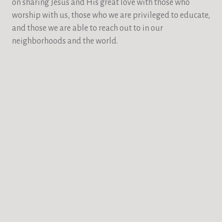
on sharing Jesus and His great love with those who
worship with us, those who we are privileged to educate,
and those we are able to reach out to in our
neighborhoods and the world.