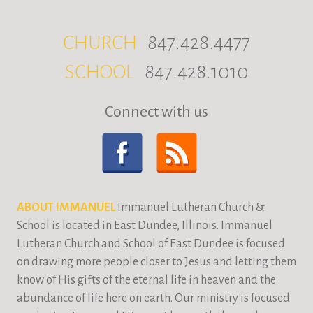
CHURCH
847.428.4477
SCHOOL
847.428.1010
Connect with us
ABOUT IMMANUEL
Immanuel Lutheran Church &
School is located in East Dundee, Illinois. Immanuel
Lutheran Church and School of East Dundee is focused
on drawing more people closer to Jesus and letting them
know of His gifts of the eternal life in heaven and the
abundance of life here on earth. Our ministry is focused