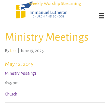
Student Admission Currently Available in All Grades!
Student Admission Currently Available in All Grades!
Weekly Worship Streaming
Weekly Worship Streaming
Ministry Meetings
By
bee
|
June 19, 2025
May 12, 2015
Ministry Meetings
6:45 pm
Church