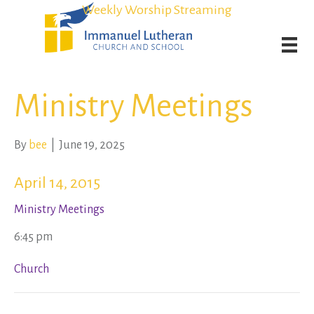
Student Admission Currently Available in All Grades!
Student Admission Currently Available in All Grades!
Weekly Worship Streaming
Weekly Worship Streaming
Ministry Meetings
By
bee
|
June 19, 2025
April 14, 2015
Ministry Meetings
6:45 pm
Church