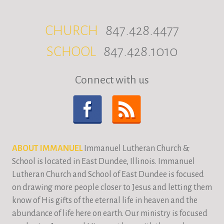
CHURCH
847.428.4477
SCHOOL
847.428.1010
Connect with us
ABOUT IMMANUEL
Immanuel Lutheran Church &
School is located in East Dundee, Illinois. Immanuel
Lutheran Church and School of East Dundee is focused
on drawing more people closer to Jesus and letting them
know of His gifts of the eternal life in heaven and the
abundance of life here on earth. Our ministry is focused