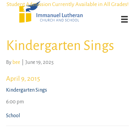
Student Admission Currently Available in All Grades!
Student Admission Currently Available in All Grades!
Weekly Worship Streaming
Weekly Worship Streaming
Kindergarten Sings
By
bee
|
June 19, 2025
April 9, 2015
Kindergarten Sings
6:00 pm
School