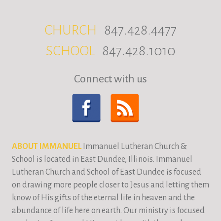
CHURCH
847.428.4477
SCHOOL
847.428.1010
Connect with us
ABOUT IMMANUEL
Immanuel Lutheran Church &
School is located in East Dundee, Illinois. Immanuel
Lutheran Church and School of East Dundee is focused
on drawing more people closer to Jesus and letting them
know of His gifts of the eternal life in heaven and the
abundance of life here on earth. Our ministry is focused