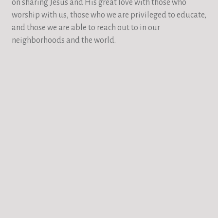
on sharing Jesus and His great love with those who
worship with us, those who we are privileged to educate,
and those we are able to reach out to in our
neighborhoods and the world.