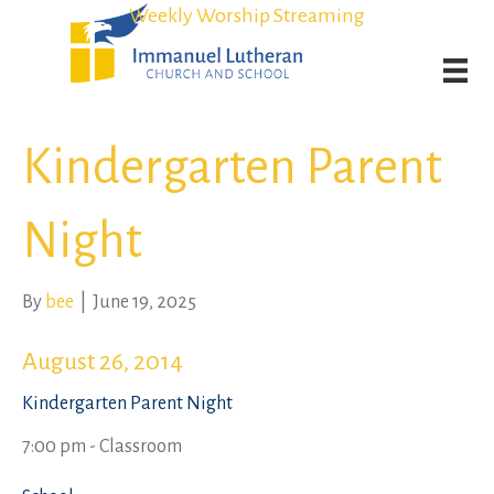
Student Admission Currently Available in All Grades!
Student Admission Currently Available in All Grades!
Weekly Worship Streaming
Weekly Worship Streaming
Kindergarten Parent
Night
By
bee
|
June 19, 2025
August 26, 2014
Kindergarten Parent Night
7:00 pm - Classroom