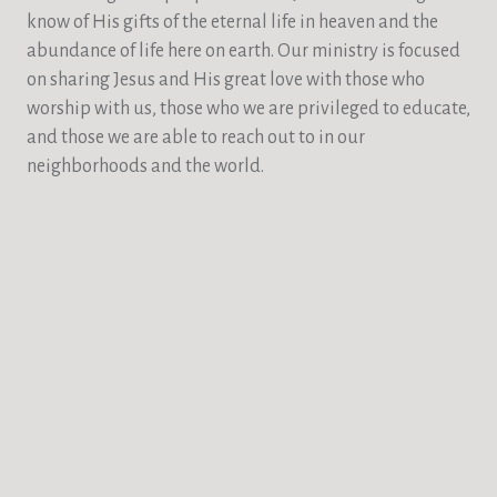
know of His gifts of the eternal life in heaven and the
abundance of life here on earth. Our ministry is focused
on sharing Jesus and His great love with those who
worship with us, those who we are privileged to educate,
and those we are able to reach out to in our
neighborhoods and the world.