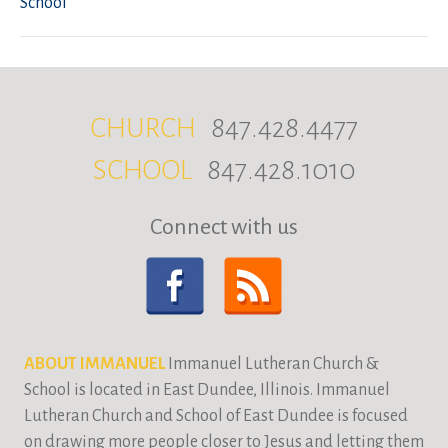
School
CHURCH
847.428.4477
SCHOOL
847.428.1010
Connect with us
ABOUT IMMANUEL
Immanuel Lutheran Church &
School is located in East Dundee, Illinois. Immanuel
Lutheran Church and School of East Dundee is focused
on drawing more people closer to Jesus and letting them