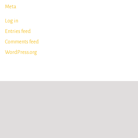
Meta
Log in
Entries feed
Comments feed
WordPress.org