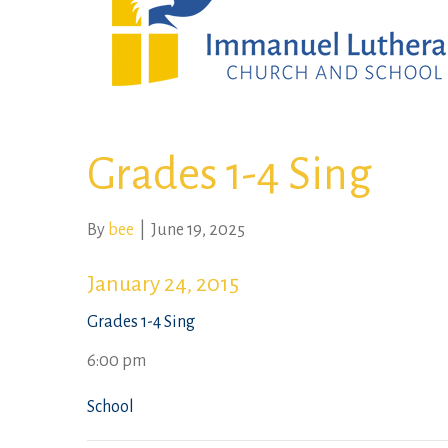
Grades 1-4 Sing
By
bee
|
June 19, 2025
January 24, 2015
Grades 1-4 Sing
6:00 pm
School