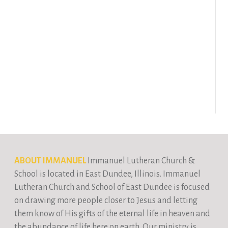
ABOUT IMMANUEL
Immanuel Lutheran Church &
School is located in East Dundee, Illinois. Immanuel
Lutheran Church and School of East Dundee is focused
on drawing more people closer to Jesus and letting
them know of His gifts of the eternal life in heaven and
the abundance of life here on earth. Our ministry is