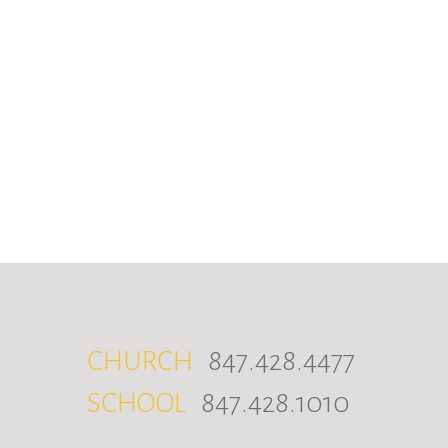
CHURCH
847.428.4477
SCHOOL
847.428.1010