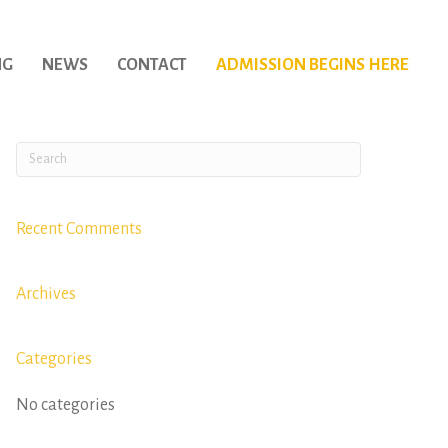
NG
NEWS
CONTACT
ADMISSION BEGINS HERE
Recent Comments
Archives
Categories
No categories