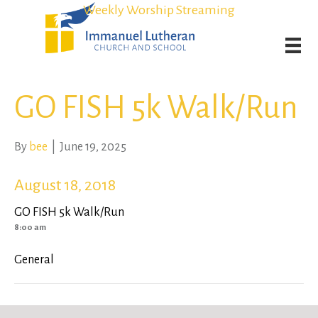
Student Admission Currently Available in All Grades!
Student Admission Currently Available in All Grades!
Weekly Worship Streaming
Weekly Worship Streaming
GO FISH 5k Walk/Run
By
bee
|
June 19, 2025
August 18, 2018
GO FISH 5k Walk/Run
8:00 am
General