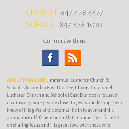
CHURCH
847.428.4477
SCHOOL
847.428.1010
Connect with us
ABOUT IMMANUEL
Immanuel Lutheran Church &
School is located in East Dundee, Illinois. Immanuel
Lutheran Church and School of East Dundee is focused
on drawing more people closer to Jesus and letting them
know of His gifts of the eternal life in heaven and the
abundance of life here on earth. Our ministry is focused
on sharing Jesus and His great love with those who