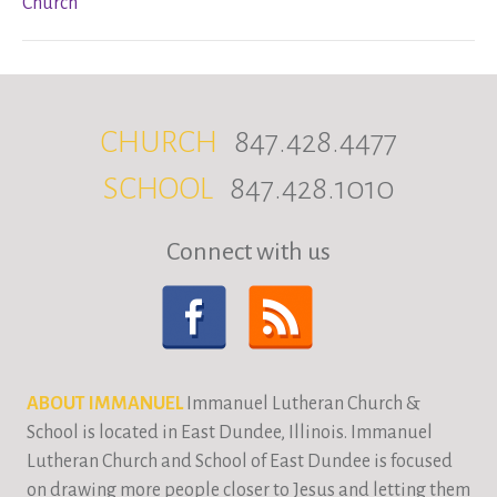
Church
CHURCH
847.428.4477
SCHOOL
847.428.1010
Connect with us
ABOUT IMMANUEL
Immanuel Lutheran Church &
School is located in East Dundee, Illinois. Immanuel
Lutheran Church and School of East Dundee is focused
on drawing more people closer to Jesus and letting them