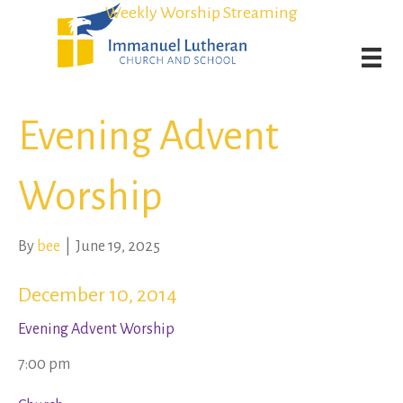
Student Admission Currently Available in All Grades!
Student Admission Currently Available in All Grades!
Weekly Worship Streaming
Weekly Worship Streaming
Evening Advent
Worship
By
bee
|
June 19, 2025
December 10, 2014
Evening Advent Worship
7:00 pm