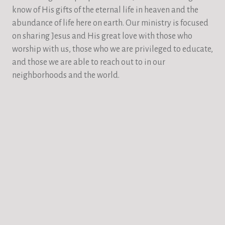
know of His gifts of the eternal life in heaven and the
abundance of life here on earth. Our ministry is focused
on sharing Jesus and His great love with those who
worship with us, those who we are privileged to educate,
and those we are able to reach out to in our
neighborhoods and the world.