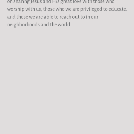
on sharing Jesus and His great love with those who
worship with us, those who we are privileged to educate,
and those we are able to reach out to in our
neighborhoods and the world.