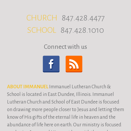
CHURCH
847.428.4477
SCHOOL
847.428.1010
Connect with us
ABOUT IMMANUEL
Immanuel Lutheran Church &
School is located in East Dundee, Illinois. Immanuel
Lutheran Church and School of East Dundee is focused
on drawing more people closer to Jesus and letting them
know of His gifts of the eternal life in heaven and the
abundance of life here on earth. Our ministry is focused