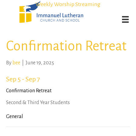
Student Admission Currently Available in All Grades!
Student Admission Currently Available in All Grades!
Weekly Worship Streaming
Weekly Worship Streaming
Confirmation Retreat
By
bee
|
June 19, 2025
Sep 5 - Sep 7
Confirmation Retreat
Second & Third Year Students
General