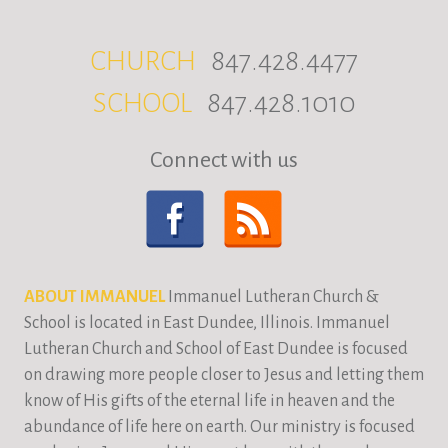
CHURCH
847.428.4477
SCHOOL
847.428.1010
Connect with us
ABOUT IMMANUEL
Immanuel Lutheran Church &
School is located in East Dundee, Illinois. Immanuel
Lutheran Church and School of East Dundee is focused
on drawing more people closer to Jesus and letting them
know of His gifts of the eternal life in heaven and the
abundance of life here on earth. Our ministry is focused