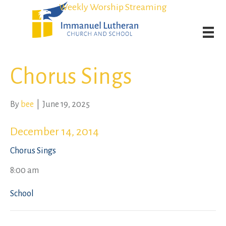
Student Admission Currently Available in All Grades!
Student Admission Currently Available in All Grades!
Weekly Worship Streaming
Weekly Worship Streaming
Chorus Sings
By
bee
|
June 19, 2025
December 14, 2014
Chorus Sings
8:00 am
School