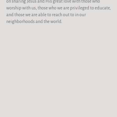
on sharing Jesus and His great love with those who
worship with us, those who we are privileged to educate,
and those we are able to reach out to in our
neighborhoods and the world.