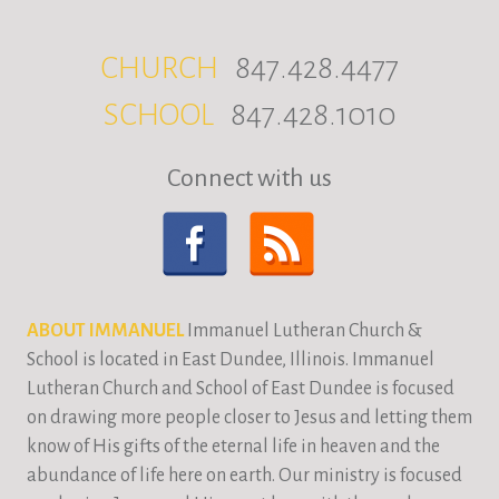
CHURCH
847.428.4477
SCHOOL
847.428.1010
Connect with us
ABOUT IMMANUEL
Immanuel Lutheran Church &
School is located in East Dundee, Illinois. Immanuel
Lutheran Church and School of East Dundee is focused
on drawing more people closer to Jesus and letting them
know of His gifts of the eternal life in heaven and the
abundance of life here on earth. Our ministry is focused