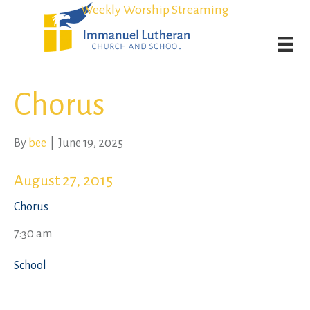
Student Admission Currently Available in All Grades!
Student Admission Currently Available in All Grades!
Weekly Worship Streaming
Weekly Worship Streaming
Chorus
By
bee
|
June 19, 2025
August 27, 2015
Chorus
7:30 am
School