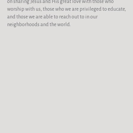
on sharing Jesus and His great love with those who
worship with us, those who we are privileged to educate,
and those we are able to reach out to in our
neighborhoods and the world.