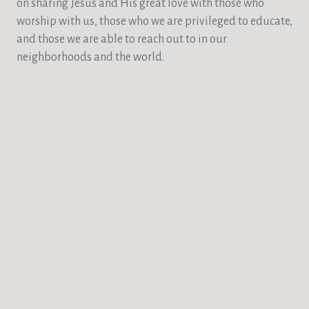
on sharing Jesus and His great love with those who
worship with us, those who we are privileged to educate,
and those we are able to reach out to in our
neighborhoods and the world.