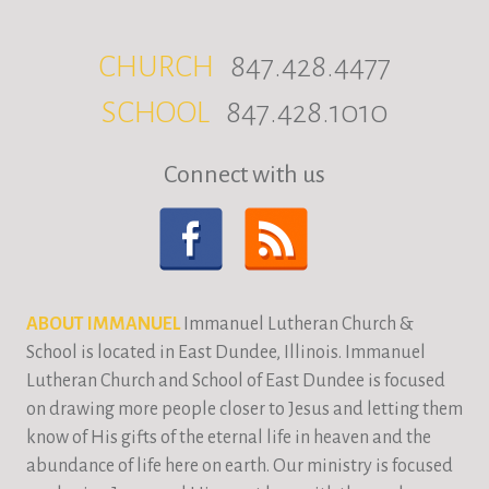
CHURCH
847.428.4477
SCHOOL
847.428.1010
Connect with us
ABOUT IMMANUEL
Immanuel Lutheran Church &
School is located in East Dundee, Illinois. Immanuel
Lutheran Church and School of East Dundee is focused
on drawing more people closer to Jesus and letting them
know of His gifts of the eternal life in heaven and the
abundance of life here on earth. Our ministry is focused