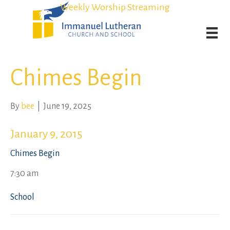
Student Admission Currently Available in All Grades!
Student Admission Currently Available in All Grades!
Weekly Worship Streaming
Weekly Worship Streaming
Chimes Begin
By
bee
|
June 19, 2025
January 9, 2015
Chimes Begin
7:30 am
School