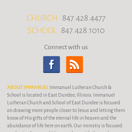
CHURCH
847.428.4477
SCHOOL
847.428.1010
Connect with us
ABOUT IMMANUEL
Immanuel Lutheran Church &
School is located in East Dundee, Illinois. Immanuel
Lutheran Church and School of East Dundee is focused
on drawing more people closer to Jesus and letting them
know of His gifts of the eternal life in heaven and the
abundance of life here on earth. Our ministry is focused