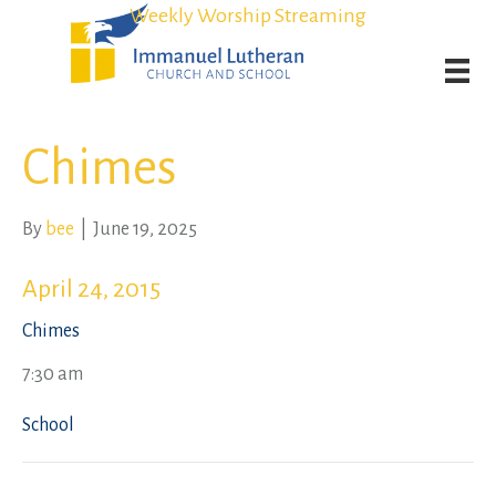
Student Admission Currently Available in All Grades!
Student Admission Currently Available in All Grades!
Weekly Worship Streaming
Weekly Worship Streaming
Chimes
By
bee
|
June 19, 2025
April 24, 2015
Chimes
7:30 am
School