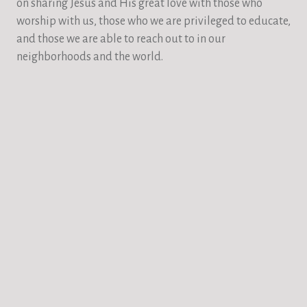
on sharing Jesus and His great love with those who
worship with us, those who we are privileged to educate,
and those we are able to reach out to in our
neighborhoods and the world.