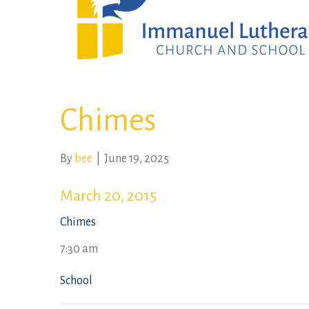
Chimes
By
bee
|
June 19, 2025
March 20, 2015
Chimes
7:30 am
School