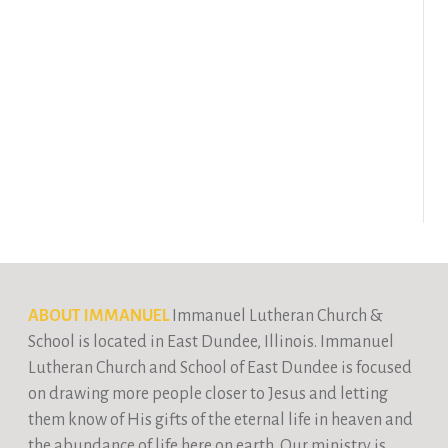
ABOUT IMMANUEL
Immanuel Lutheran Church &
School is located in East Dundee, Illinois. Immanuel
Lutheran Church and School of East Dundee is focused
on drawing more people closer to Jesus and letting
them know of His gifts of the eternal life in heaven and
the abundance of life here on earth. Our ministry is