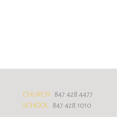
CHURCH
847.428.4477
SCHOOL
847.428.1010