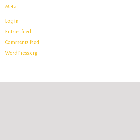
Meta
Log in
Entries feed
Comments feed
WordPress.org