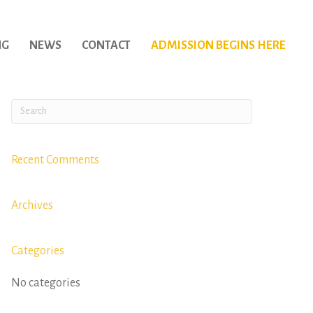
NG
NEWS
CONTACT
ADMISSION BEGINS HERE
Recent Comments
Archives
Categories
No categories