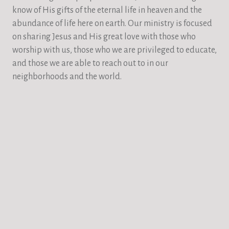
know of His gifts of the eternal life in heaven and the
abundance of life here on earth. Our ministry is focused
on sharing Jesus and His great love with those who
worship with us, those who we are privileged to educate,
and those we are able to reach out to in our
neighborhoods and the world.