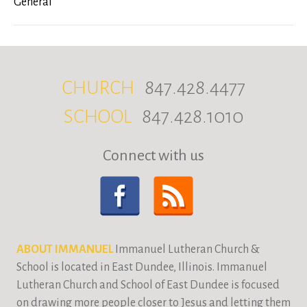
General
CHURCH
847.428.4477
SCHOOL
847.428.1010
Connect with us
ABOUT IMMANUEL
Immanuel Lutheran Church &
School is located in East Dundee, Illinois. Immanuel
Lutheran Church and School of East Dundee is focused
on drawing more people closer to Jesus and letting them