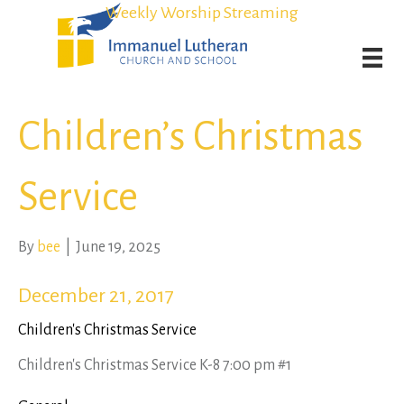
Student Admission Currently Available in All Grades!
Student Admission Currently Available in All Grades!
Weekly Worship Streaming
Weekly Worship Streaming
Children’s Christmas
Service
By
bee
|
June 19, 2025
December 21, 2017
Children's Christmas Service
Children's Christmas Service K-8 7:00 pm #1