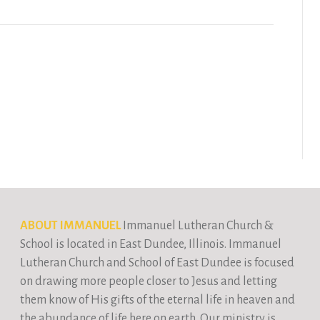
ABOUT IMMANUEL
Immanuel Lutheran Church &
School is located in East Dundee, Illinois. Immanuel
Lutheran Church and School of East Dundee is focused
on drawing more people closer to Jesus and letting
them know of His gifts of the eternal life in heaven and
the abundance of life here on earth. Our ministry is