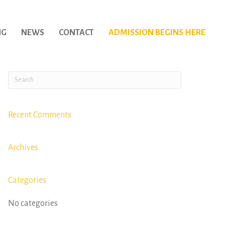
NG
NEWS
CONTACT
ADMISSION BEGINS HERE
Recent Comments
Archives
Categories
No categories