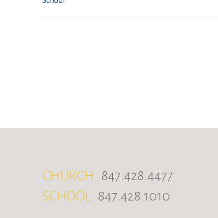
School
CHURCH
847.428.4477
SCHOOL
847.428.1010