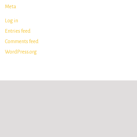
Meta
Log in
Entries feed
Comments feed
WordPress.org