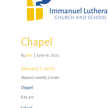
Chapel
By
bee
|
June 19, 2025
January 7, 2015
Repeats weekly 3 times
Chapel
8:45 am