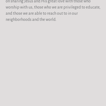
on sharing Jesus and His great love with those who
worship with us, those who we are privileged to educate,
and those we are able to reach out to in our
neighborhoods and the world.