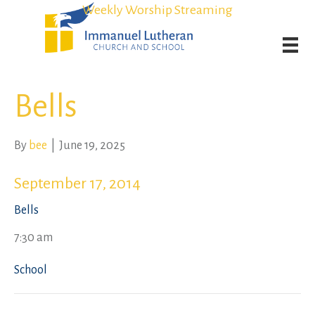
Student Admission Currently Available in All Grades!
Student Admission Currently Available in All Grades!
Weekly Worship Streaming
Weekly Worship Streaming
Bells
By
bee
|
June 19, 2025
September 17, 2014
Bells
7:30 am
School