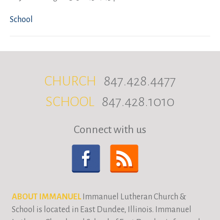
School
CHURCH
847.428.4477
SCHOOL
847.428.1010
Connect with us
ABOUT IMMANUEL
Immanuel Lutheran Church &
School is located in East Dundee, Illinois. Immanuel