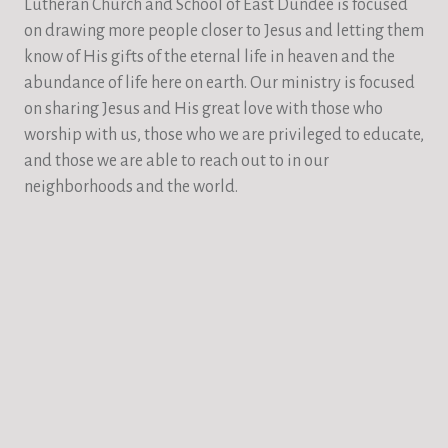
Lutheran Church and School of East Dundee is focused
on drawing more people closer to Jesus and letting them
know of His gifts of the eternal life in heaven and the
abundance of life here on earth. Our ministry is focused
on sharing Jesus and His great love with those who
worship with us, those who we are privileged to educate,
and those we are able to reach out to in our
neighborhoods and the world.