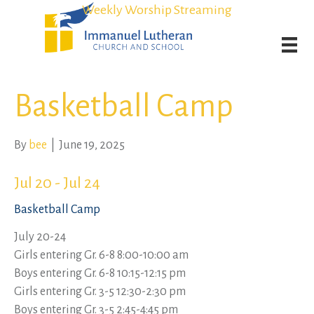
Student Admission Currently Available in All Grades!
Student Admission Currently Available in All Grades!
Weekly Worship Streaming
Weekly Worship Streaming
Basketball Camp
By
bee
|
June 19, 2025
Jul 20 - Jul 24
Basketball Camp
July 20-24
Girls entering Gr. 6-8 8:00-10:00 am
Boys entering Gr. 6-8 10:15-12:15 pm
Girls entering Gr. 3-5 12:30-2:30 pm
Boys entering Gr. 3-5 2:45-4:45 pm