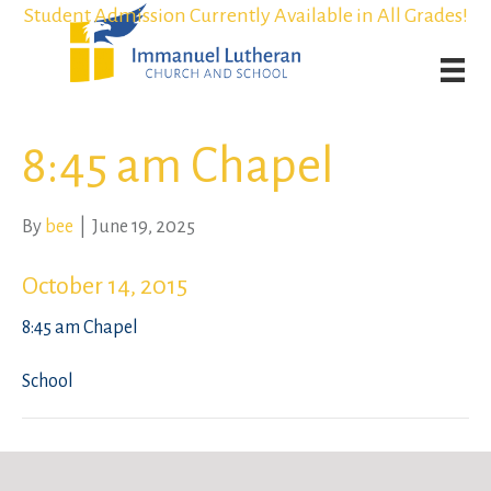
Student Admission Currently Available in All Grades!
Student Admission Currently Available in All Grades!
Weekly Worship Streaming
Weekly Worship Streaming
8:45 am Chapel
By
bee
|
June 19, 2025
October 14, 2015
8:45 am Chapel
School