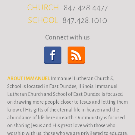
CHURCH
847.428.4477
SCHOOL
847.428.1010
Connect with us
ABOUT IMMANUEL
Immanuel Lutheran Church &
School is located in East Dundee, Illinois. Immanuel
Lutheran Church and School of East Dundee is focused
on drawing more people closer to Jesus and letting them
know of His gifts of the eternal life in heaven and the
abundance of life here on earth. Our ministry is focused
on sharing Jesus and His great love with those who
worship with us, those who we are privileged to educate,