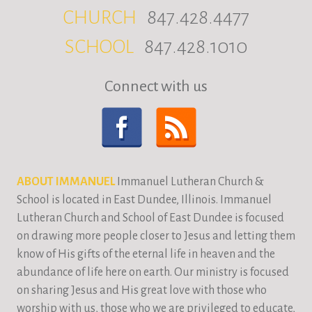
CHURCH
847.428.4477
SCHOOL
847.428.1010
Connect with us
ABOUT IMMANUEL
Immanuel Lutheran Church &
School is located in East Dundee, Illinois. Immanuel
Lutheran Church and School of East Dundee is focused
on drawing more people closer to Jesus and letting them
know of His gifts of the eternal life in heaven and the
abundance of life here on earth. Our ministry is focused
on sharing Jesus and His great love with those who
worship with us, those who we are privileged to educate,