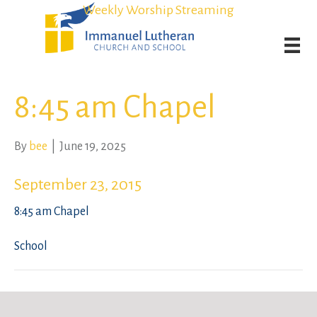
Student Admission Currently Available in All Grades!
Student Admission Currently Available in All Grades!
Weekly Worship Streaming
Weekly Worship Streaming
8:45 am Chapel
By
bee
|
June 19, 2025
September 23, 2015
8:45 am Chapel
School