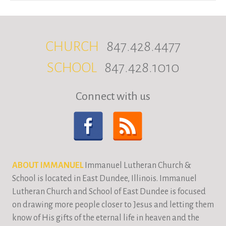
CHURCH
847.428.4477
SCHOOL
847.428.1010
Connect with us
ABOUT IMMANUEL
Immanuel Lutheran Church &
School is located in East Dundee, Illinois. Immanuel
Lutheran Church and School of East Dundee is focused
on drawing more people closer to Jesus and letting them
know of His gifts of the eternal life in heaven and the