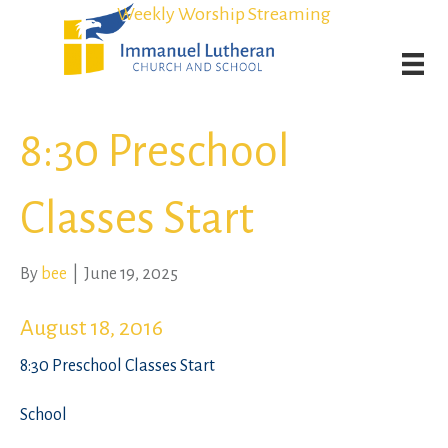
Student Admission Currently Available in All Grades!
Student Admission Currently Available in All Grades!
Weekly Worship Streaming
Weekly Worship Streaming
8:30 Preschool
Classes Start
By
bee
|
June 19, 2025
August 18, 2016
8:30 Preschool Classes Start
School