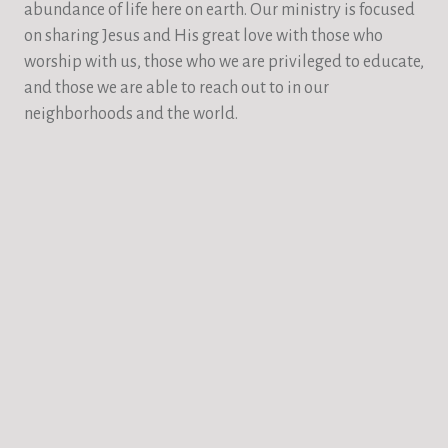
abundance of life here on earth. Our ministry is focused
on sharing Jesus and His great love with those who
worship with us, those who we are privileged to educate,
and those we are able to reach out to in our
neighborhoods and the world.