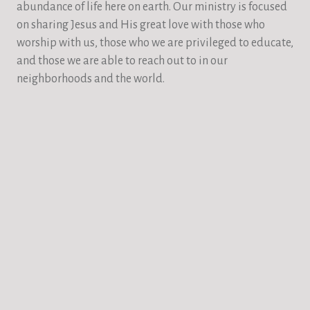
abundance of life here on earth. Our ministry is focused
on sharing Jesus and His great love with those who
worship with us, those who we are privileged to educate,
and those we are able to reach out to in our
neighborhoods and the world.