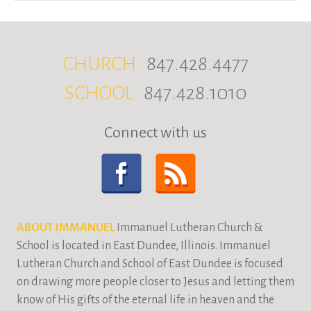
CHURCH
847.428.4477
SCHOOL
847.428.1010
Connect with us
ABOUT IMMANUEL
Immanuel Lutheran Church &
School is located in East Dundee, Illinois. Immanuel
Lutheran Church and School of East Dundee is focused
on drawing more people closer to Jesus and letting them
know of His gifts of the eternal life in heaven and the