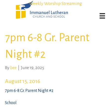
Student Admission Currently Available in All Grades!
Student Admission Currently Available in All Grades!
Weekly Worship Streaming
Weekly Worship Streaming
7pm 6-8 Gr. Parent
Night #2
By
bee
|
June 19, 2025
August 15, 2016
7pm 6-8 Gr. Parent Night #2
School