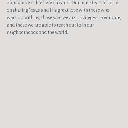
abundance of life here on earth. Our ministry is focused
on sharing Jesus and His great love with those who
worship with us, those who we are privileged to educate,
and those we are able to reach out to in our
neighborhoods and the world.