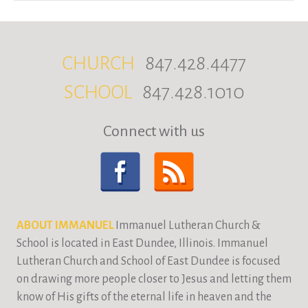
CHURCH
847.428.4477
SCHOOL
847.428.1010
Connect with us
ABOUT IMMANUEL
Immanuel Lutheran Church &
School is located in East Dundee, Illinois. Immanuel
Lutheran Church and School of East Dundee is focused
on drawing more people closer to Jesus and letting them
know of His gifts of the eternal life in heaven and the