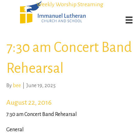
Student Admission Currently Available in All Grades!
Student Admission Currently Available in All Grades!
Weekly Worship Streaming
Weekly Worship Streaming
7:30 am Concert Band
Rehearsal
By
bee
|
June 19, 2025
August 22, 2016
7:30 am Concert Band Rehearsal
General