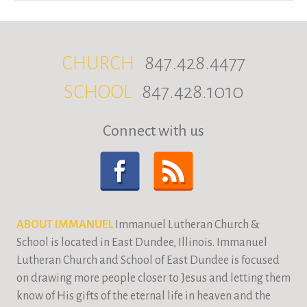
CHURCH
847.428.4477
SCHOOL
847.428.1010
Connect with us
ABOUT IMMANUEL
Immanuel Lutheran Church &
School is located in East Dundee, Illinois. Immanuel
Lutheran Church and School of East Dundee is focused
on drawing more people closer to Jesus and letting them
know of His gifts of the eternal life in heaven and the