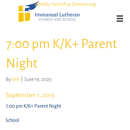
Student Admission Currently Available in All Grades!
Student Admission Currently Available in All Grades!
Weekly Worship Streaming
Weekly Worship Streaming
7:00 pm K/K+ Parent
Night
By
bee
|
June 19, 2025
September 1, 2015
7:00 pm K/K+ Parent Night
School