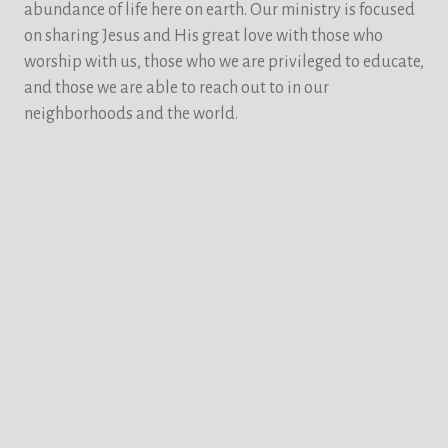
abundance of life here on earth. Our ministry is focused
on sharing Jesus and His great love with those who
worship with us, those who we are privileged to educate,
and those we are able to reach out to in our
neighborhoods and the world.