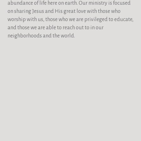
abundance of life here on earth. Our ministry is focused
on sharing Jesus and His great love with those who
worship with us, those who we are privileged to educate,
and those we are able to reach out to in our
neighborhoods and the world.