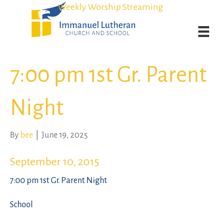
Student Admission Currently Available in All Grades!
Student Admission Currently Available in All Grades!
Weekly Worship Streaming
Weekly Worship Streaming
7:00 pm 1st Gr. Parent
Night
By
bee
|
June 19, 2025
September 10, 2015
7:00 pm 1st Gr. Parent Night
School