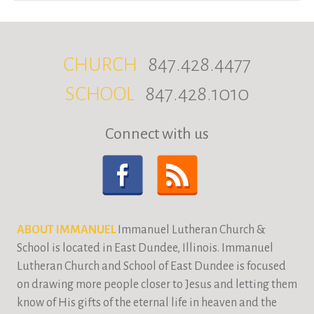
CHURCH
847.428.4477
SCHOOL
847.428.1010
Connect with us
ABOUT IMMANUEL
Immanuel Lutheran Church &
School is located in East Dundee, Illinois. Immanuel
Lutheran Church and School of East Dundee is focused
on drawing more people closer to Jesus and letting them
know of His gifts of the eternal life in heaven and the