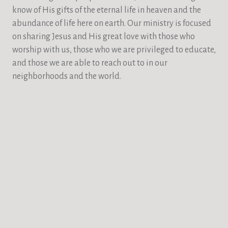
know of His gifts of the eternal life in heaven and the
abundance of life here on earth. Our ministry is focused
on sharing Jesus and His great love with those who
worship with us, those who we are privileged to educate,
and those we are able to reach out to in our
neighborhoods and the world.