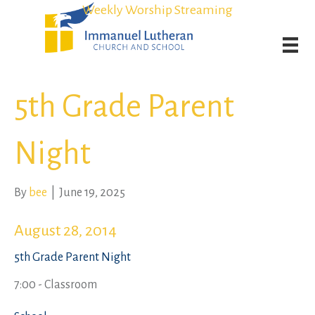
Student Admission Currently Available in All Grades!
Student Admission Currently Available in All Grades!
Weekly Worship Streaming
Weekly Worship Streaming
5th Grade Parent
Night
By
bee
|
June 19, 2025
August 28, 2014
5th Grade Parent Night
7:00 - Classroom