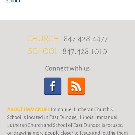
School
CHURCH
847.428.4477
SCHOOL
847.428.1010
Connect with us
ABOUT IMMANUEL
Immanuel Lutheran Church &
School is located in East Dundee, Illinois. Immanuel
Lutheran Church and School of East Dundee is focused
on drawing more people closer to Jesus and letting them