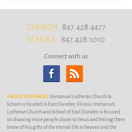
CHURCH
847.428.4477
SCHOOL
847.428.1010
Connect with us
ABOUT IMMANUEL
Immanuel Lutheran Church &
School is located in East Dundee, Illinois. Immanuel
Lutheran Church and School of East Dundee is focused
on drawing more people closer to Jesus and letting them
know of His gifts of the eternal life in heaven and the