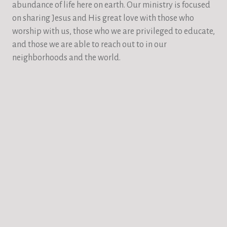
abundance of life here on earth. Our ministry is focused
on sharing Jesus and His great love with those who
worship with us, those who we are privileged to educate,
and those we are able to reach out to in our
neighborhoods and the world.