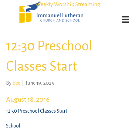
Student Admission Currently Available in All Grades!
Student Admission Currently Available in All Grades!
Weekly Worship Streaming
Weekly Worship Streaming
12:30 Preschool
Classes Start
By
bee
|
June 19, 2025
August 18, 2016
12:30 Preschool Classes Start
School