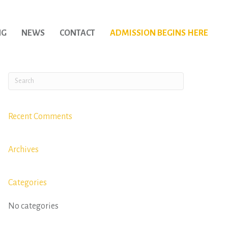
NG
NEWS
CONTACT
ADMISSION BEGINS HERE
Recent Comments
Archives
Categories
No categories