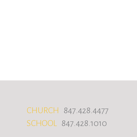
CHURCH
847.428.4477
SCHOOL
847.428.1010