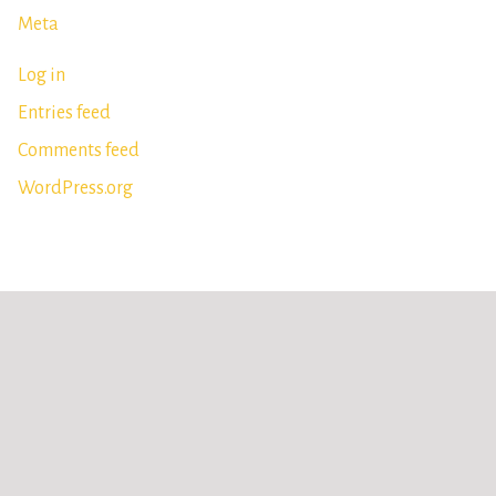
Meta
Log in
Entries feed
Comments feed
WordPress.org