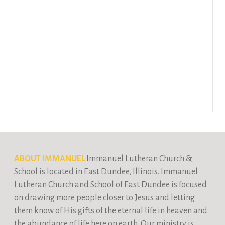
ABOUT IMMANUEL
Immanuel Lutheran Church &
School is located in East Dundee, Illinois. Immanuel
Lutheran Church and School of East Dundee is focused
on drawing more people closer to Jesus and letting
them know of His gifts of the eternal life in heaven and
the abundance of life here on earth. Our ministry is