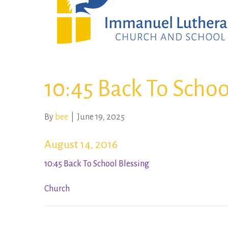
10:45 Back To Schoo
By
bee
|
June 19, 2025
August 14, 2016
10:45 Back To School Blessing
Church