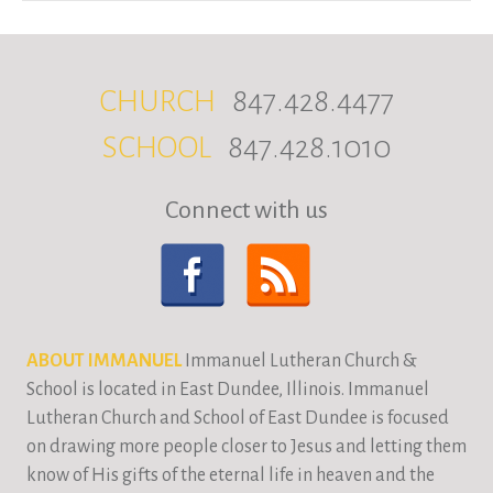
CHURCH
847.428.4477
SCHOOL
847.428.1010
Connect with us
ABOUT IMMANUEL
Immanuel Lutheran Church &
School is located in East Dundee, Illinois. Immanuel
Lutheran Church and School of East Dundee is focused
on drawing more people closer to Jesus and letting them
know of His gifts of the eternal life in heaven and the