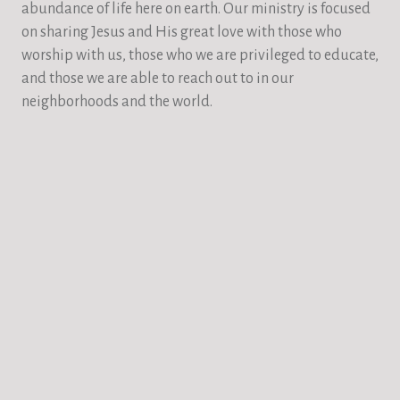
abundance of life here on earth. Our ministry is focused
on sharing Jesus and His great love with those who
worship with us, those who we are privileged to educate,
and those we are able to reach out to in our
neighborhoods and the world.