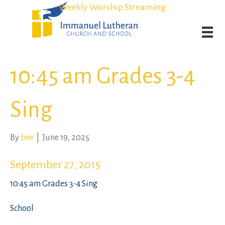
Student Admission Currently Available in All Grades!
Student Admission Currently Available in All Grades!
Weekly Worship Streaming
Weekly Worship Streaming
10:45 am Grades 3-4
Sing
By
bee
|
June 19, 2025
September 27, 2015
10:45 am Grades 3-4 Sing
School