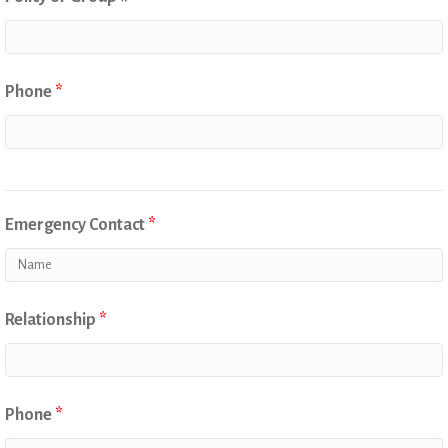
Phone
*
Emergency Contact
*
Relationship
*
Phone
*