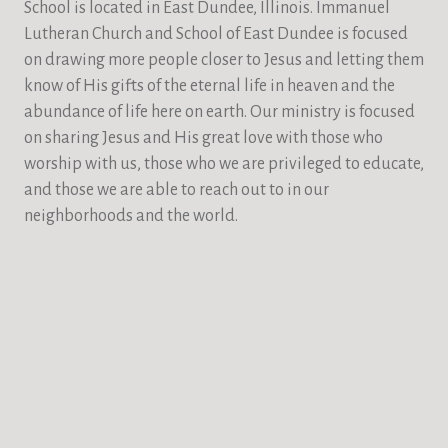
School is located in East Dundee, Illinois. Immanuel
Lutheran Church and School of East Dundee is focused
on drawing more people closer to Jesus and letting them
know of His gifts of the eternal life in heaven and the
abundance of life here on earth. Our ministry is focused
on sharing Jesus and His great love with those who
worship with us, those who we are privileged to educate,
and those we are able to reach out to in our
neighborhoods and the world.