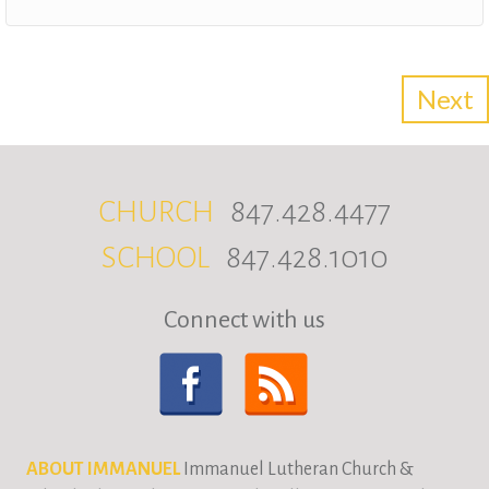
CHURCH
847.428.4477
SCHOOL
847.428.1010
Connect with us
ABOUT IMMANUEL
Immanuel Lutheran Church &