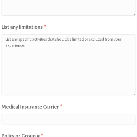
List any limitations
*
Medical Insurance Carrier
*
Policy or Group #
*