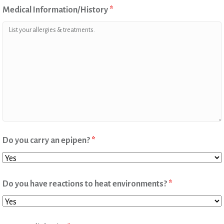
Medical Information/History
*
Do you carry an epipen?
*
Do you have reactions to heat environments?
*