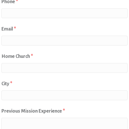
Phone
*
Email
*
Home Church
*
City
*
Previous Mission Experience
*