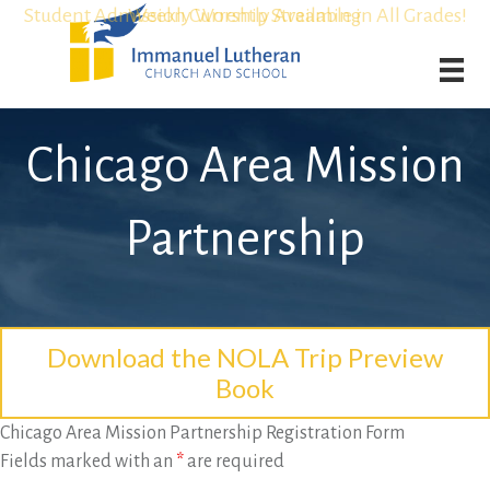
Student Admission Currently Available in All Grades!
Student Admission Currently Available in All Grades!
Weekly Worship Streaming
Weekly Worship Streaming
Chicago Area Mission
Partnership
Download the NOLA Trip Preview
Book
Chicago Area Mission Partnership Registration Form
Fields marked with an
*
are required