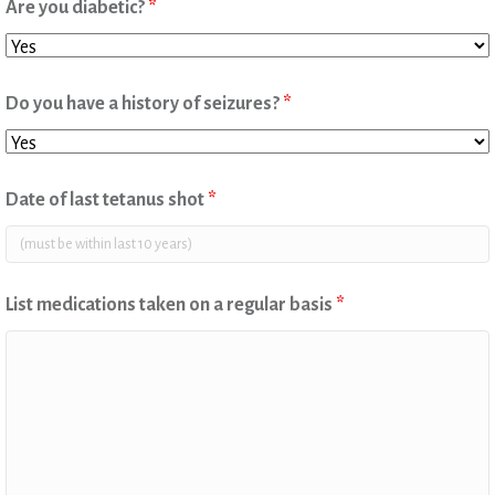
Are you diabetic?
*
Do you have a history of seizures?
*
Date of last tetanus shot
*
List medications taken on a regular basis
*