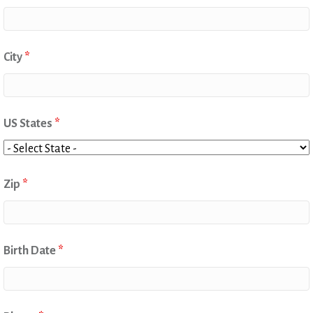
City
*
US States
*
Zip
*
Birth Date
*