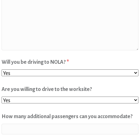
Will you be driving to NOLA?
*
Are you willing to drive to the worksite?
How many additional passengers can you accommodate?