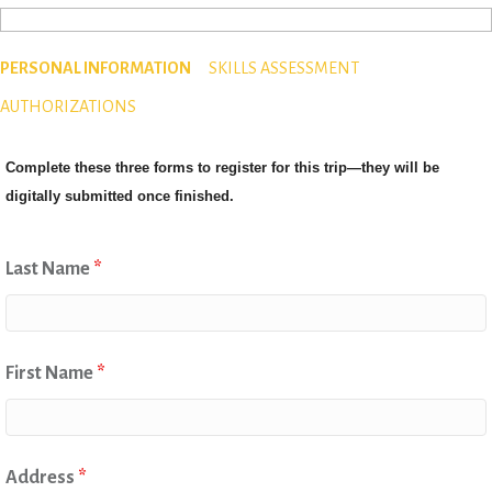
PERSONAL INFORMATION
SKILLS ASSESSMENT
AUTHORIZATIONS
Complete these three forms to register for this trip—they will be
digitally submitted once finished.
Last Name
*
First Name
*
Address
*